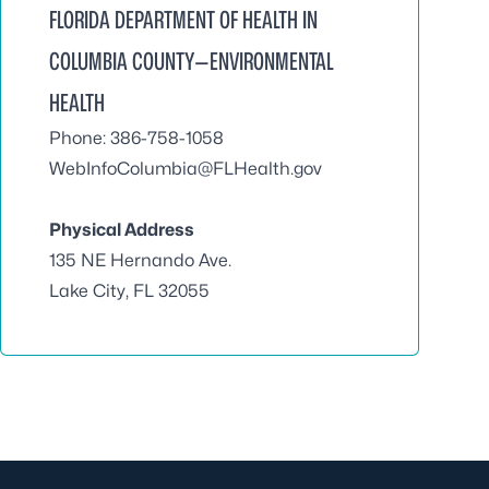
FLORIDA DEPARTMENT OF HEALTH IN
COLUMBIA COUNTY—ENVIRONMENTAL
HEALTH
Phone: 386-758-1058
WebInfoColumbia@FLHealth.gov
Physical Address
135 NE Hernando Ave.
Lake City, FL 32055