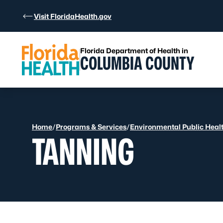
Skip to Content
Visit FloridaHealth.gov
Florida Department of Health in
COLUMBIA COUNTY
Home
/
Programs & Services
/
Environmental Public Heal
TANNING