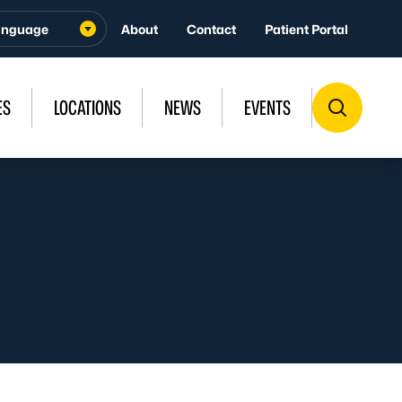
About
Contact
Patient Portal
ES
LOCATIONS
NEWS
EVENTS