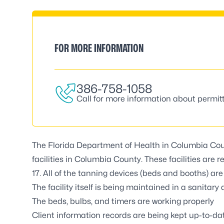
FOR MORE INFORMATION
386-758-1058
Call for more information about permitt
The Florida Department of Health in Columbia Cou
facilities in Columbia County. These facilities are
17. All of the tanning devices (beds and booths) are
The facility itself is being maintained in a sanitar
The beds, bulbs, and timers are working properly
Client information records are being kept up-to-da