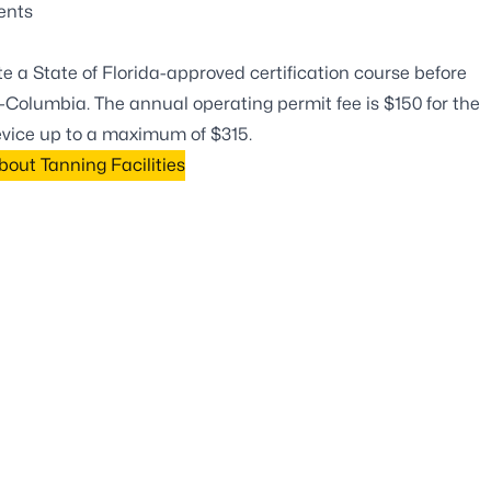
ients
 a State of Florida-approved certification course before
Columbia. The annual operating permit fee is $150 for the
device up to a maximum of $315.
out Tanning Facilities