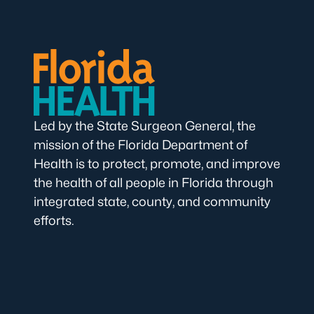
Led by the State Surgeon General, the
mission of the Florida Department of
Health is to protect, promote, and improve
the health of all people in Florida through
integrated state, county, and community
efforts.