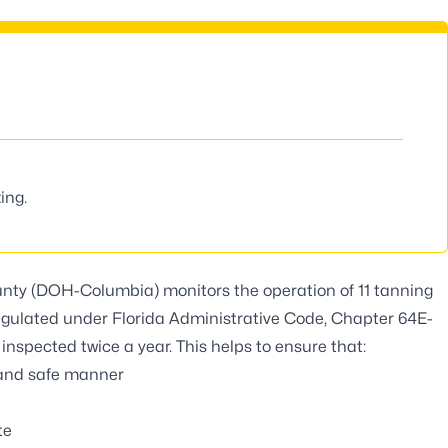
ing.
nty (DOH-Columbia) monitors the operation of 11 tanning
 regulated under Florida Administrative Code, Chapter 64E-
 inspected twice a year. This helps to ensure that:
y and safe manner
te