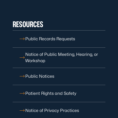
RESOURCES
Public Records Requests
Notice of Public Meeting, Hearing, or
Workshop
Public Notices
Patient Rights and Safety
Notice of Privacy Practices