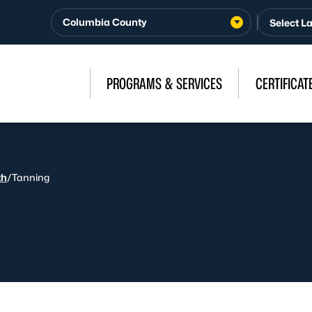
Columbia County
PROGRAMS & SERVICES
CERTIFICAT
th
/
Tanning