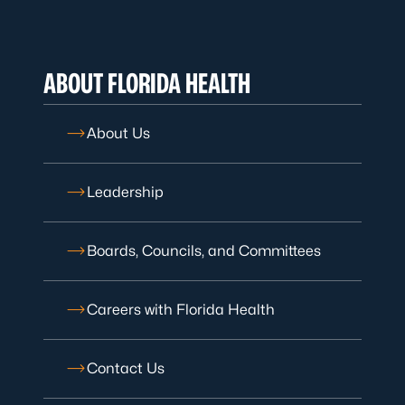
ABOUT FLORIDA HEALTH
About Us
Leadership
Boards, Councils, and Committees
Careers with Florida Health
Contact Us