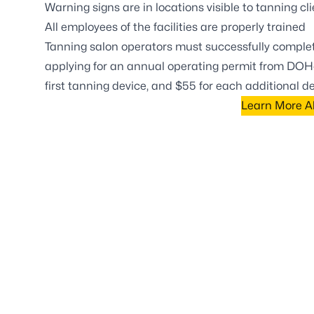
Warning signs are in locations visible to tanning cl
All employees of the facilities are properly trained
Tanning salon operators must successfully complete
applying for an annual operating permit from DOH-
first tanning device, and $55 for each additional 
Learn More Ab