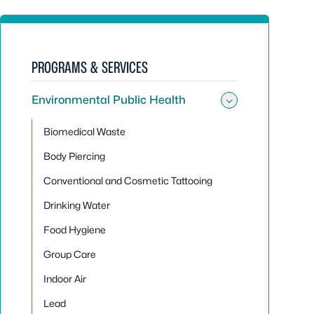
PROGRAMS & SERVICES
Environmental Public Health
Toggle sub
Biomedical Waste
Body Piercing
Conventional and Cosmetic Tattooing
Drinking Water
Food Hygiene
Group Care
Indoor Air
Lead