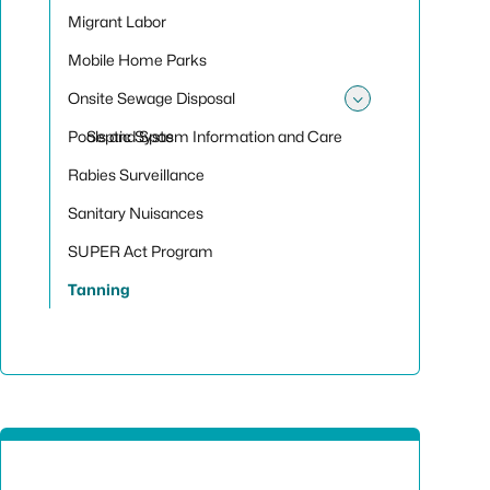
Migrant Labor
Mobile Home Parks
Onsite Sewage Disposal
Toggle sub
Pools and Spas
Septic System Information and Care
Rabies Surveillance
Sanitary Nuisances
SUPER Act Program
Tanning