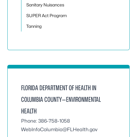
Sanitary Nuisances
SUPER Act Program
Tanning
FLORIDA DEPARTMENT OF HEALTH IN
COLUMBIA COUNTY—ENVIRONMENTAL
HEALTH
Phone: 386-758-1058
WebInfoColumbia@FLHealth.gov