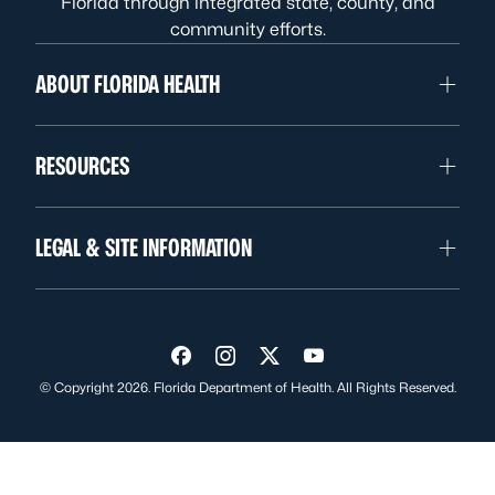
Florida through integrated state, county, and
community efforts.
ABOUT FLORIDA HEALTH
RESOURCES
LEGAL & SITE INFORMATION
Visit us on Facebook
Visit us on Instagram
Visit us on Twitter
Visit us on YouTube
© Copyright 2026. Florida Department of Health. All Rights Reserved.