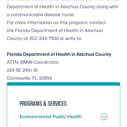
Department of Health in Alachua County along with
a communicable disease nurse.
For more information on this program, contact
the
Florida Department of Health in Alachua
County
at 352-334-7930 or write to:
Florida Department of Health in Alachua County
ATTN: BMW Coordinator
224 SE 24th St.
Gainesville, FL 32656
PROGRAMS & SERVICES
Environmental Public Health
Toggle