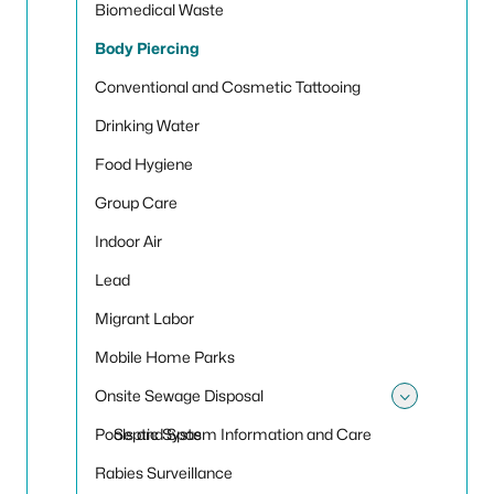
Biomedical Waste
Body Piercing
Conventional and Cosmetic Tattooing
Drinking Water
Food Hygiene
Group Care
Indoor Air
Lead
Migrant Labor
Mobile Home Parks
Onsite Sewage Disposal
Toggle
Pools and Spas
Septic System Information and Care
Rabies Surveillance