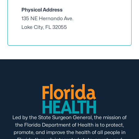
Physical Address
135 NE Hernando Ave.
Lake City, FL 32055
Led by the State Surgeon General, the mission of
the Florida Department of Health is to protect,
promote, and improve the health of all people in