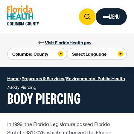
Skip to Content
MENU
COLUMBIA COUNTY
Visit FloridaHealth.gov
Home
/
Programs & Services
/
Environmental Public Health
/
Body Piercing
BODY PIERCING
In 1999, the Florida Legislature passed Florida
Statute 381.0075, which authorized the Florida