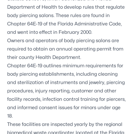
Department of Health to develop rules that regulate
body piercing salons. These rules are found in
Chapter 64E-19 of the Florida Administrative Code,
and went into effect in February 2000.
Owners and operators of body piercing salons are
required to obtain an annual operating permit from
their county Health Department.
Chapter 64E-19 outlines minimum requirements for
body piercing establishments, including cleaning
and sterilization of instruments and jewelry, piercing
procedures, injury reporting, customer and other
facility records, infection control training for piercers,
and informed consent issues for minors under age
18.
These facilities are inspected yearly by the regional
biomedical waste coordinater, located at the Florida