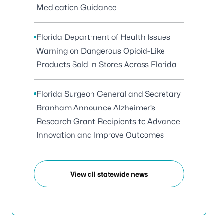
Medication Guidance
Florida Department of Health Issues
Warning on Dangerous Opioid-Like
Products Sold in Stores Across Florida
Florida Surgeon General and Secretary
Branham Announce Alzheimer’s
Research Grant Recipients to Advance
Innovation and Improve Outcomes
View all statewide news