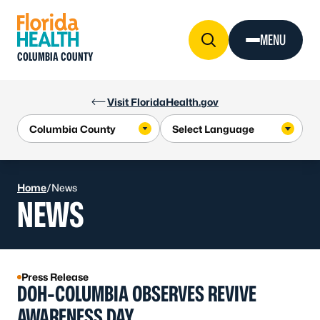
Skip to Content
MENU
COLUMBIA COUNTY
Visit FloridaHealth.gov
Home
/
News
NEWS
Press Release
DOH-COLUMBIA OBSERVES REVIVE
AWARENESS DAY