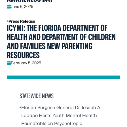
June 6, 2025
Press Release
ICYMI: THE FLORIDA DEPARTMENT OF
HEALTH AND DEPARTMENT OF CHILDREN
AND FAMILIES NEW PARENTING
RESOURCES
February 5, 2025
STATEWIDE NEWS
Florida Surgeon General Dr. Joseph A.
Ladapo Hosts Youth Mental Health
Roundtable on Psychotropic