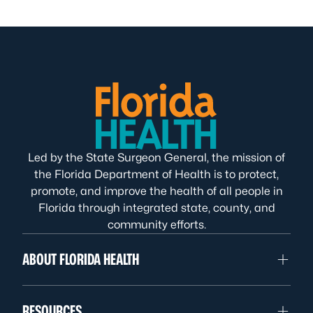
Led by the State Surgeon General, the mission of
the Florida Department of Health is to protect,
promote, and improve the health of all people in
Florida through integrated state, county, and
community efforts.
ABOUT FLORIDA HEALTH
RESOURCES