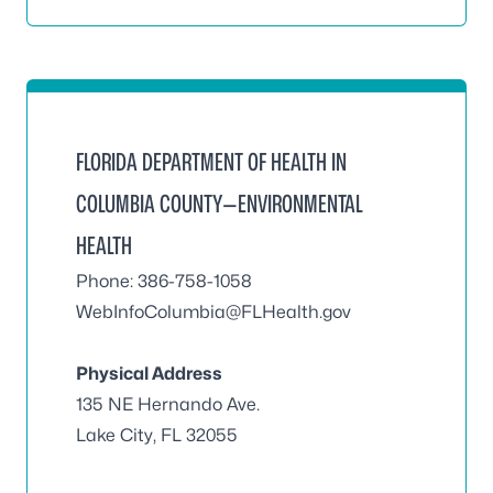
FLORIDA DEPARTMENT OF HEALTH IN
COLUMBIA COUNTY—ENVIRONMENTAL
HEALTH
Phone: 386-758-1058
WebInfoColumbia@FLHealth.gov
Physical Address
135 NE Hernando Ave.
Lake City, FL 32055