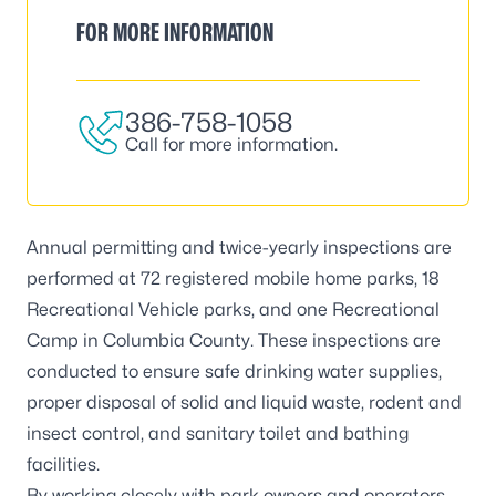
FOR MORE INFORMATION
386-758-1058
Call for more information.
Annual permitting and twice-yearly inspections are
performed at 72 registered mobile home parks, 18
Recreational Vehicle parks, and one Recreational
Camp in Columbia County. These inspections are
conducted to ensure safe drinking water supplies,
proper disposal of solid and liquid waste, rodent and
insect control, and sanitary toilet and bathing
facilities.
By working closely with park owners and operators,