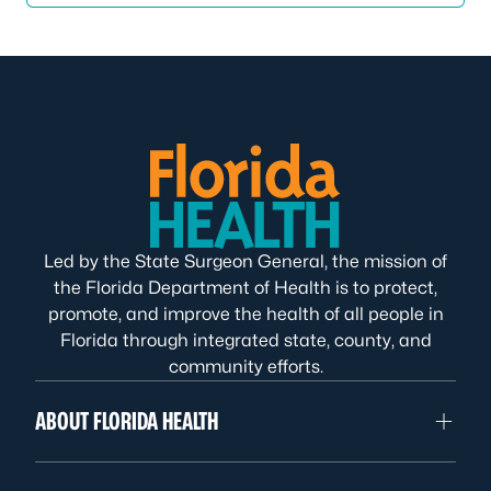
Led by the State Surgeon General, the mission of
the Florida Department of Health is to protect,
promote, and improve the health of all people in
Florida through integrated state, county, and
community efforts.
ABOUT FLORIDA HEALTH