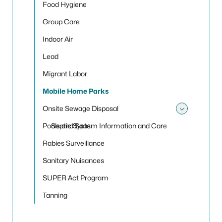
Food Hygiene
Group Care
Indoor Air
Lead
Migrant Labor
Mobile Home Parks
Onsite Sewage Disposal
Toggle
Pools and Spas
Septic System Information and Care
Rabies Surveillance
Sanitary Nuisances
SUPER Act Program
Tanning