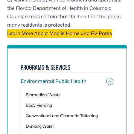
the Florida Department of Health in Columbia
County makes certain that the health of the parks’
many residents is protected.
Learn More About Mobile Home and RV Parks
PROGRAMS & SERVICES
Environmental Public Health
Toggle
Biomedical Waste
Body Piercing
Conventional and Cosmetic Tattooing
Drinking Water