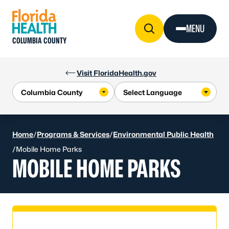
Skip to Content
MENU
COLUMBIA COUNTY
Visit FloridaHealth.gov
Home
/
Programs & Services
/
Environmental Public Health
/
Mobile Home Parks
MOBILE HOME PARKS