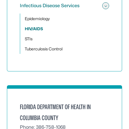
Infectious Disease Services
Toggle 
Epidemiology
HIV/AIDS
STIs
Tuberculosis Control
FLORIDA DEPARTMENT OF HEALTH IN
COLUMBIA COUNTY
Phone: 386-758-1068