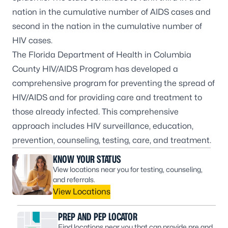
nation in the cumulative number of AIDS cases and
second in the nation in the cumulative number of
HIV cases.
The Florida Department of Health in Columbia
County HIV/AIDS Program has developed a
comprehensive program for preventing the spread of
HIV/AIDS and for providing care and treatment to
those already infected. This comprehensive
approach includes HIV surveillance, education,
prevention, counseling, testing, care, and treatment.
KNOW YOUR STATUS
View locations near you for testing, counseling,
and referrals.
View Locations
PREP AND PEP LOCATOR
Find locations near you that can provide pre and