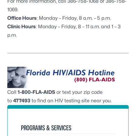
For more information, call 386-758-1068 or 386-758-
1069.
Office Hours
: Monday – Friday, 8 a.m. – 5 p.m.
Clinic Hours
: Monday – Friday, 8 – 11 a.m. and 1 – 3
p.m.
Call
1-800-FLA-AIDS
or text your zip code
to
477493
to find an HIV testing site near you.
PROGRAMS & SERVICES