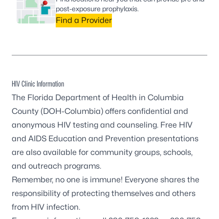
post-exposure prophylaxis.
Find a Provider
HIV Clinic Information
The Florida Department of Health in Columbia
County (DOH-Columbia) offers confidential and
anonymous HIV testing and counseling. Free HIV
and AIDS Education and Prevention presentations
are also available for community groups, schools,
and outreach programs.
Remember, no one is immune! Everyone shares the
responsibility of protecting themselves and others
from HIV infection.