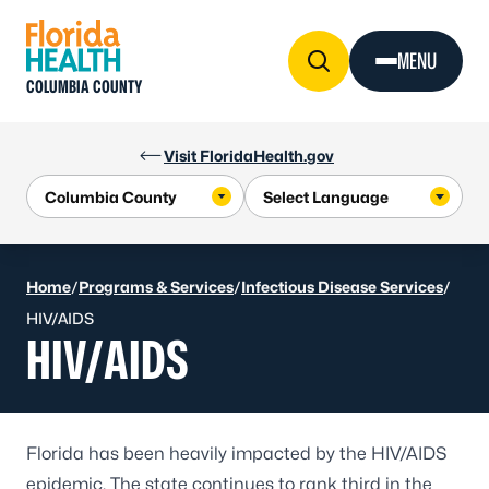
Skip to Content
MENU
COLUMBIA COUNTY
Visit FloridaHealth.gov
Home
/
Programs & Services
/
Infectious Disease Services
/
HIV/AIDS
HIV/AIDS
Florida has been heavily impacted by the HIV/AIDS
epidemic. The state continues to rank third in the