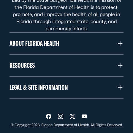
Led by the State Surgeon General, the mission of
the Florida Department of Health is to protect,
promote, and improve the health of all people in
Florida through integrated state, county, and
community efforts.
ABOUT FLORIDA HEALTH
RESOURCES
LEGAL & SITE INFORMATION
Visit us on Facebook
Visit us on Instagram
Visit us on Twitter
Visit us on YouTube
© Copyright 2026. Florida Department of Health. All Rights Reserved.