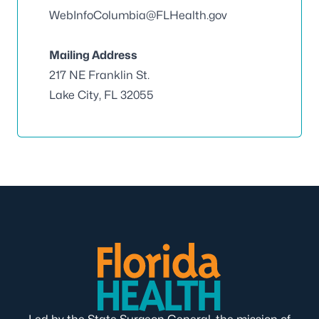
WebInfoColumbia@FLHealth.gov
Mailing Address
217 NE Franklin St.
Lake City, FL 32055