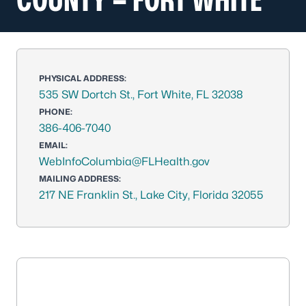
PHYSICAL ADDRESS:
535 SW Dortch St., Fort White, FL 32038
PHONE:
386-406-7040
EMAIL:
WebInfoColumbia@FLHealth.gov
MAILING ADDRESS:
217 NE Franklin St., Lake City, Florida 32055