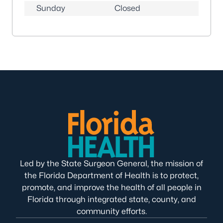
Sunday
Closed
Led by the State Surgeon General, the mission of
the Florida Department of Health is to protect,
promote, and improve the health of all people in
Florida through integrated state, county, and
community efforts.