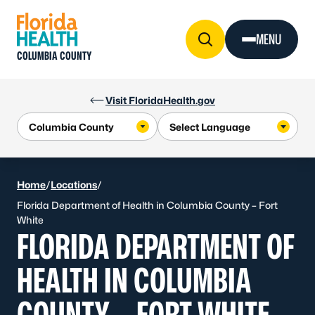
Skip to Content
MENU
COLUMBIA COUNTY
Visit FloridaHealth.gov
Home
/
Locations
/
Florida Department of Health in Columbia County – Fort
White
FLORIDA DEPARTMENT OF
HEALTH IN COLUMBIA
COUNTY – FORT WHITE