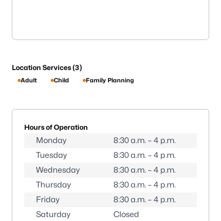
Location Services (3)
Adult
Child
Family Planning
Hours of Operation
Monday
8:30 a.m. – 4 p.m.
Tuesday
8:30 a.m. – 4 p.m.
Wednesday
8:30 a.m. – 4 p.m.
Thursday
8:30 a.m. – 4 p.m.
Friday
8:30 a.m. – 4 p.m.
Saturday
Closed