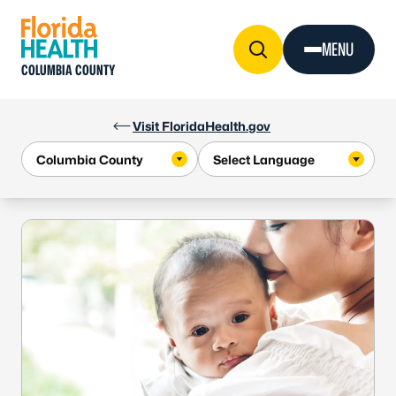
Skip to Content
MENU
COLUMBIA COUNTY
Visit FloridaHealth.gov