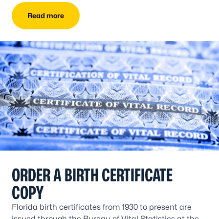
Read more
ORDER A BIRTH CERTIFICATE
COPY
Florida birth certificates from 1930 to present are
issued through the Bureau of Vital Statistics at the