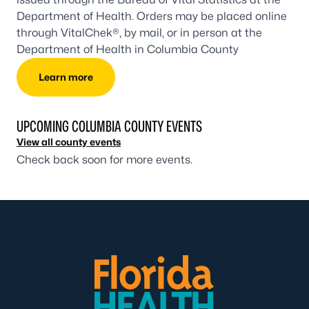
Department of Health. Orders may be placed online
through VitalChek®, by mail, or in person at the
Department of Health in Columbia County
Learn more
UPCOMING COLUMBIA COUNTY EVENTS
View all county events
Check back soon for more events.