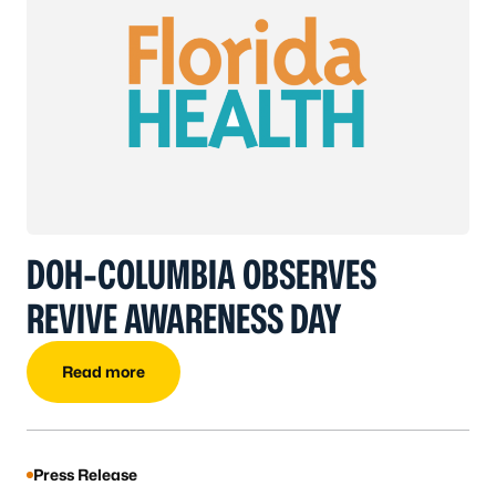
DOH-COLUMBIA OBSERVES
REVIVE AWARENESS DAY
Read more
Press Release