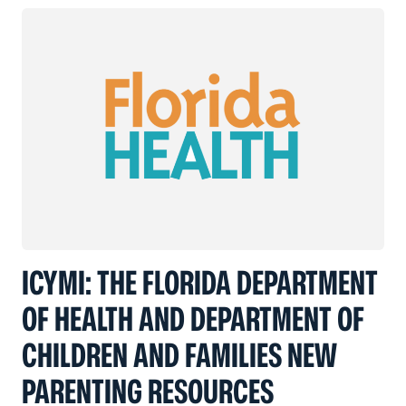
ICYMI: THE FLORIDA DEPARTMENT
OF HEALTH AND DEPARTMENT OF
CHILDREN AND FAMILIES NEW
PARENTING RESOURCES