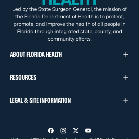
Led by the State Surgeon General, the mission of
the Florida Department of Health is to protect,
promote, and improve the health of all people in
Florida through integrated state, county, and
community efforts.
ABOUT FLORIDA HEALTH
RESOURCES
LEGAL & SITE INFORMATION
Visit us on Facebook
Visit us on Instagram
Visit us on Twitter
Visit us on YouTube