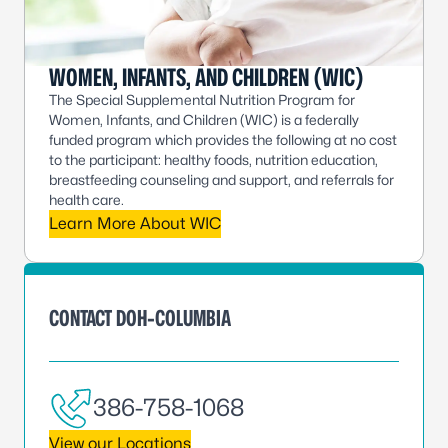
WOMEN, INFANTS, AND CHILDREN (WIC)
The Special Supplemental Nutrition Program for
Women, Infants, and Children (WIC) is a federally
funded program which provides the following at no cost
to the participant: healthy foods, nutrition education,
breastfeeding counseling and support, and referrals for
health care.
Learn More About WIC
CONTACT DOH-COLUMBIA
386-758-1068
View our Locations