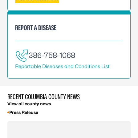
REPORT A DISEASE
386-758-1068
Reportable Diseases and Conditions List
RECENT COLUMBIA COUNTY NEWS
View all county news
Press Release